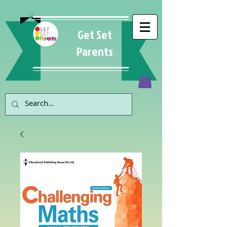
Get Set
Parents