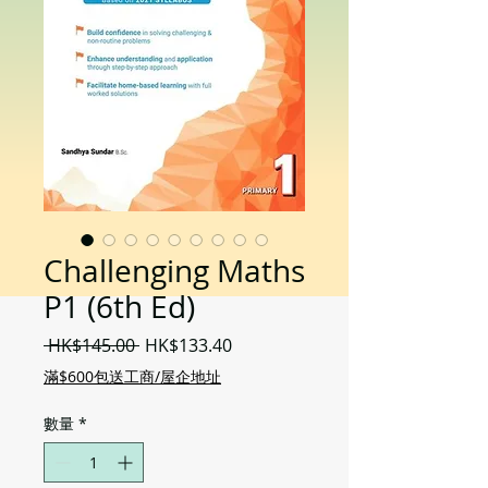
Challenging Maths
P1 (6th Ed)
一
促
 HK$145.00 
HK$133.40
般
銷
滿$600包送工商/屋企地址
價
價
格
格
數量
*