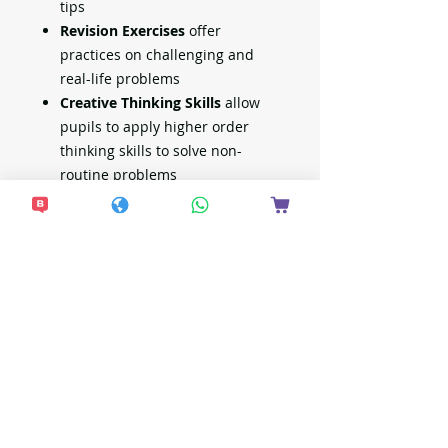
tips
Revision Exercises
offer
practices on challenging and
real-life problems
Creative Thinking Skills
allow
pupils to apply higher order
thinking skills to solve non-
routine problems
Review Challenges
assess
pupils' readiness for school-
based assessments
Full worked solutions
faciliate
home-based learning
No. of pages: 228