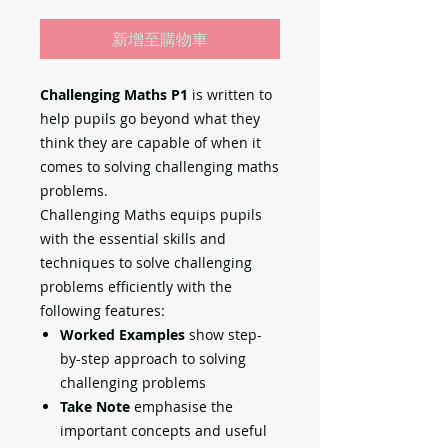
新增至購物車
Challenging Maths P1
is written to
help pupils go beyond what they
think they are capable of when it
comes to solving challenging maths
problems.
Challenging Maths equips pupils
with the essential skills and
techniques to solve challenging
problems efficiently with the
following features:
Worked Examples
show step-
by-step approach to solving
challenging problems
Take Note
emphasise the
important concepts and useful