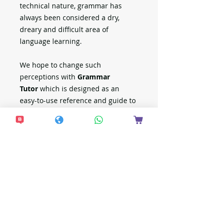
technical nature, grammar has
always been considered a dry,
dreary and difficult area of
language learning.
We hope to change such
perceptions with
Grammar
Tutor
which is designed as an
easy-to-use reference and guide to
English grammar. It is grammar
made simple enough to be easily
understood by pupils, and at the
same time sufficiently
comprehensive to cover all the
essentials primary school pupils
require to excel in their English
examination.