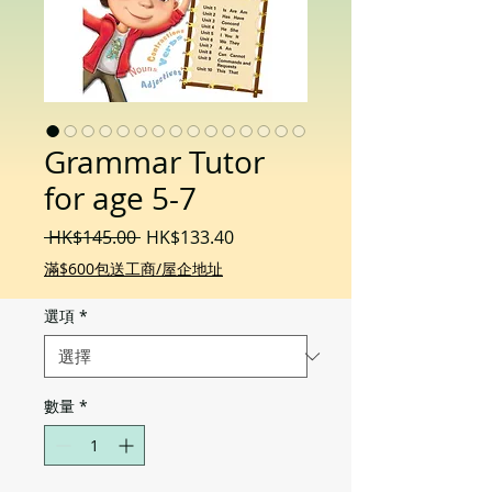
Grammar Tutor
for age 5-7
一
促
 HK$145.00 
HK$133.40
般
銷
滿$600包送工商/屋企地址
價
價
格
格
選項
*
數量
*