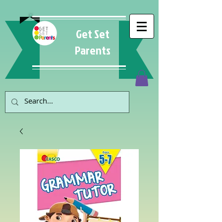
Get Set
Parents