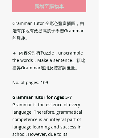
新增至購物車
Grammar Tutor 全彩色豐富插圖，由
淺有序地有效提高孩子學習Grammar
的興趣。
🔸 內容分別有Puzzle，unscramble
the words，Make a sentence。籍此
提昇Grammar運用及豐富詞匯量。
No. of pages: 109
Grammar Tutor for Ages 5-7
Grammar is the essence of every
language. Therefore, grammatical
competence is an integral part of
language learning and success in
school. However, due to its