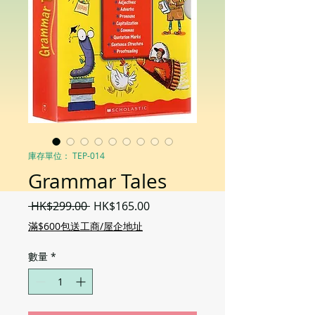
庫存單位： TEP-014
Grammar Tales
一
促
 HK$299.00 
HK$165.00
般
銷
滿$600包送工商/屋企地址
價
價
格
格
數量
*