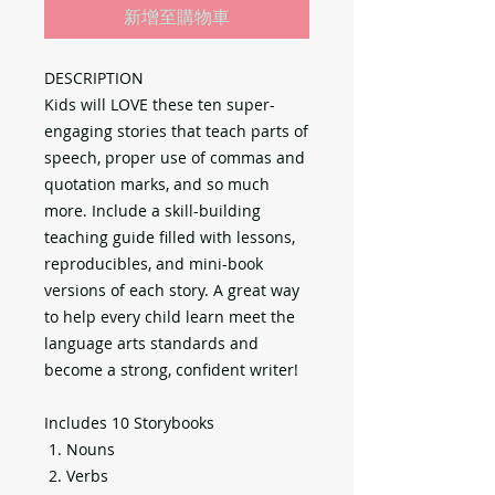
新增至購物車
DESCRIPTION
Kids will LOVE these ten super-
engaging stories that teach parts of
speech, proper use of commas and
quotation marks, and so much
more. Include a skill-building
teaching guide filled with lessons,
reproducibles, and mini-book
versions of each story. A great way
to help every child learn meet the
language arts standards and
become a strong, confident writer!
Includes 10 Storybooks
Nouns
Verbs