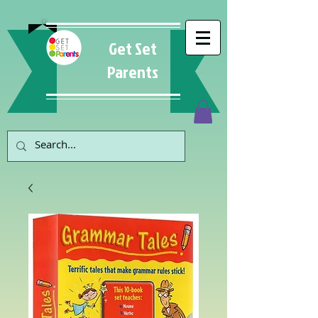
Get Set
Parents