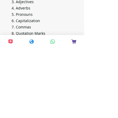
Adjectives
Adverbs
Pronouns
Capitalization
Commas
Quotation Marks
Sentence Structure
Proofreading
Plus Activity Guide
注意事項
付款後約7天發貨。
全單滿$600包 Alfred，此價錢並不包
括電子產品。
Alfred 地址：
https://locations.alfred.delivery/
想接收更多最新資
EF locker 地址：
https://www.sf-