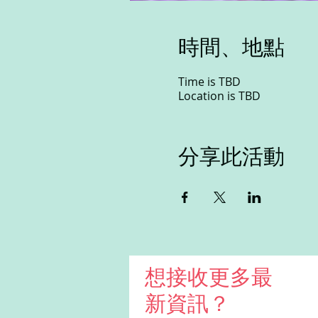
時間、地點
Time is TBD
Location is TBD
分享此活動
想接收更多最
新資訊？