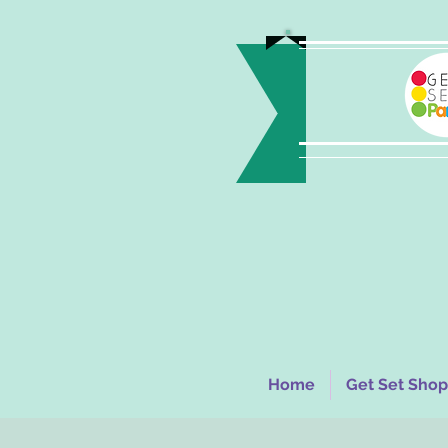
Home
Get Set Shop