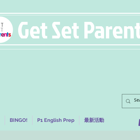
Get Set Paren
BINGO!
P1 English Prep
最新活動