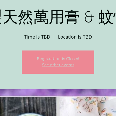
天然萬用膏 & 
Time is TBD
  |  
Location is TBD
Registration is Closed
See other events