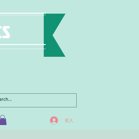
ts
登入