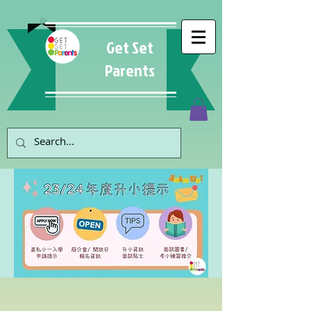
Get Set
Parents