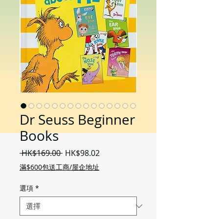
Dr Seuss Beginner
Books
一
促
 HK$169.00 
HK$98.02
般
銷
滿$600包送工商/屋企地址
價
價
格
格
選項
*