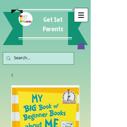
Get Set
Parents