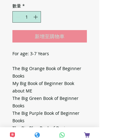
數量
*
新增至購物車
For age: 3-7 Years
The Big Orange Book of Beginner
Books
My Big Book of Beginner Book
about ME
The Big Green Book of Beginner
Books
The Big Purple Book of Beginner
Books
The Big Blue Book of Beginner
Books