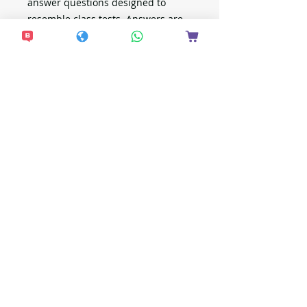
answer questions designed to
resemble class tests. Answers are
provided separately.
新加坡出版
想接收更多最新資
訊？
現在加入