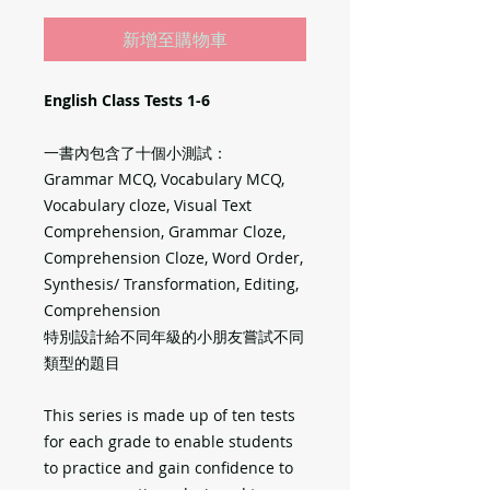
新增至購物車
English Class Tests 1-6
一書內包含了十個小測試：
Grammar MCQ, Vocabulary MCQ,
Vocabulary cloze, Visual Text
Comprehension, Grammar Cloze,
Comprehension Cloze, Word Order,
Synthesis/ Transformation, Editing,
Comprehension
特別設計給不同年級的小朋友嘗試不同
類型的題目
This series is made up of ten tests
for each grade to enable students
to practice and gain confidence to