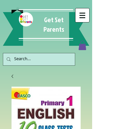
Get Set
Parents