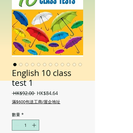
English 10 class
test 1
一
促
 HK$92.00 
HK$84.64
般
銷
滿$600包送工商/屋企地址
價
價
格
格
數量
*