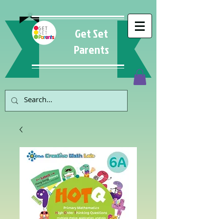
Get Set
Parents