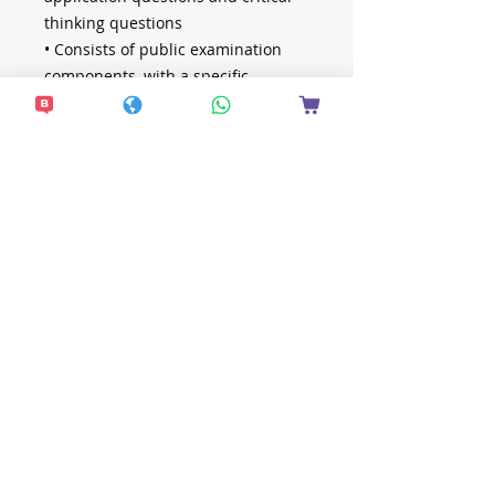
thinking questions
• Consists of public examination
components, with a specific
emphasis on questions with a
correct percentage below 60%
• Includes solutions and detailed
explanations to help students
master problem-solving strategies
想接收更多最新資
訊？