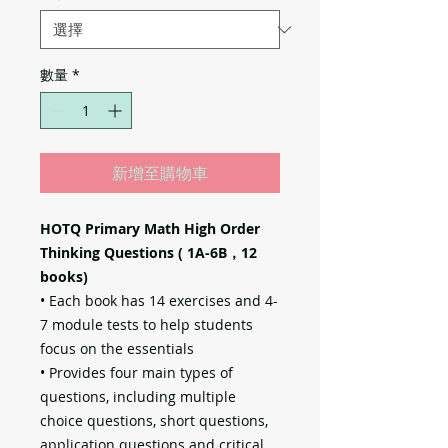
數量
*
新增至購物車
HOTQ Primary Math High Order
Thinking Questions ( 1A-6B，12
books)
• Each book has 14 exercises and 4-
7 module tests to help students
focus on the essentials
• Provides four main types of
questions, including multiple
choice questions, short questions,
application questions and critical