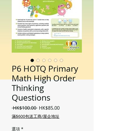
P6 HOTQ Primary
Math High Order
Thinking
Questions
一
促
 HK$100.00 
HK$85.00
般
銷
滿$600包送工商/屋企地址
價
價
格
格
選項
*