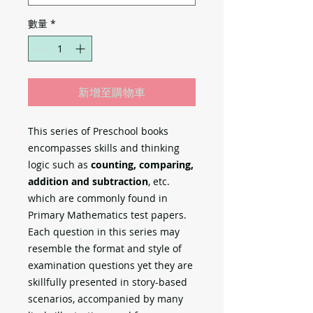
數量
*
新增至購物車
This series of Preschool books
encompasses skills and thinking
logic such as
counting, comparing,
addition and subtraction
, etc.
which are commonly found in
Primary Mathematics test papers.
Each question in this series may
resemble the format and style of
examination questions yet they are
skillfully presented in story-based
scenarios, accompanied by many