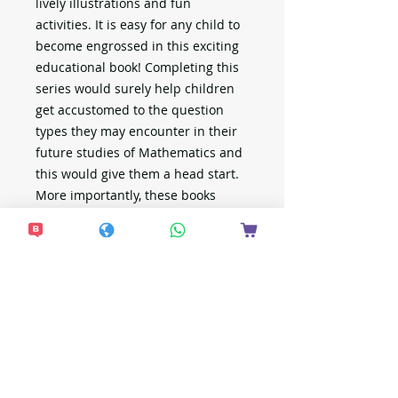
lively illustrations and fun
activities. It is easy for any child to
become engrossed in this exciting
educational book! Completing this
series would surely help children
get accustomed to the question
types they may encounter in their
future studies of Mathematics and
this would give them a head start.
More importantly, these books
provide children a fun and
meaningful way to spend their
time.
There are 4 fun books in this series!
新加坡出版
新加坡幼稚園學制與香港不同，以下是