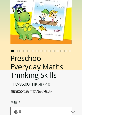
Preschool
Everyday Maths
Thinking Skills
一
促
 HK$95.00 
HK$87.40
般
銷
滿$600包送工商/屋企地址
價
價
格
格
選項
*