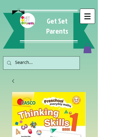
Get Set
Parents