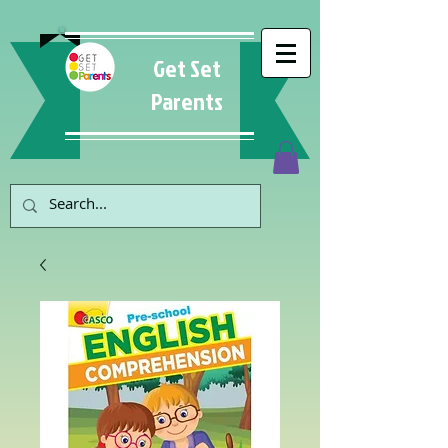
Get Set
Parents