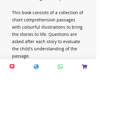
This book consists of a collection of
short comprehension passages
with colourful illustrations to bring
the stories to life. Questions are
asked after each story to evaluate
the child's understanding of the
passage.
想接收更多最新資
訊？