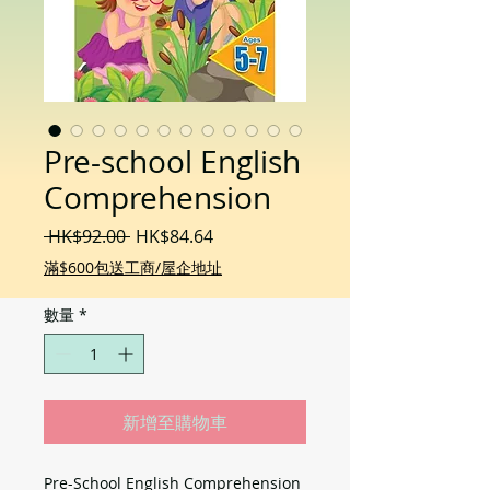
Pre-school English
Comprehension
一
促
 HK$92.00 
HK$84.64
般
銷
滿$600包送工商/屋企地址
價
價
格
格
數量
*
新增至購物車
Pre-School English Comprehension