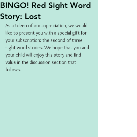
BINGO! Red Sight Word
Story: Lost
As a token of our appreciation, we would 
like to present you with a special gift for 
your subscription: the second of three 
sight word stories. We hope that you and 
your child will enjoy this story and find 
value in the discussion section that 
follows.