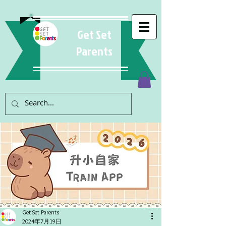
Get Set
Parents
Get Set Parents
2024年7月19日