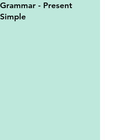
Grammar - Present
Simple