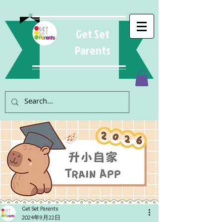
Get Set
Parents
Get Set Parents
2024年9月22日