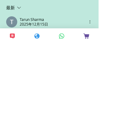
最新
Tarun Sharma
2025年12月15日
The present simple tense forms the 
foundation of clear and effective 
communication, helping students 
express facts, routines, and general 
truths accurately. Strong grammar skills 
are essential for academic success and 
future studies abroad, and universities 
value this clarity in learning. With 
excellent career outcomes, 
Durham 
University placements
 highlight how a 
strong academic base can lead to 
impressive professional opportunities, 
making it a preferred destination for 
students planning their higher 
education journey overseas.
按讚
回覆