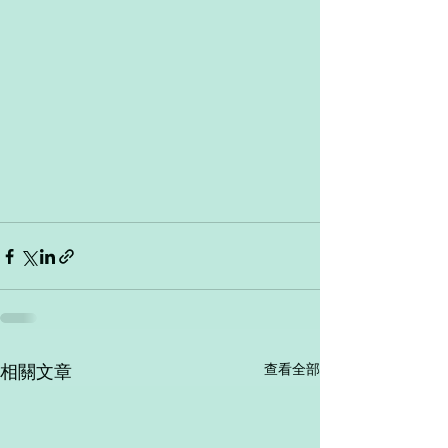
查看全部
相關文章