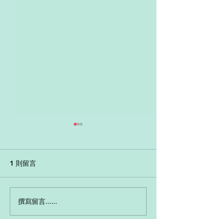
Grammar - Past Tense
App Game - An
mystery
1 則留言
撰寫留言......